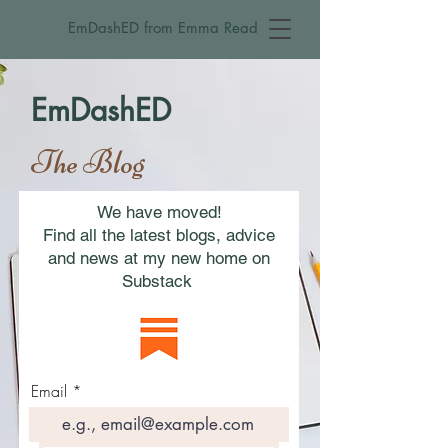
EmDashED from Emma Read
EmDashED
The Blog
We have moved!
Find all the latest blogs, advice
and news at my new home on
Substack
Email