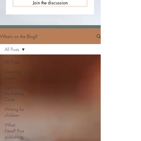
Join the discussion
What's on the Blog?
All Posts
All Posts
Opening
pages
Tips from
the Editing
Cave
Writing for
children
What
Next? Post
publishing