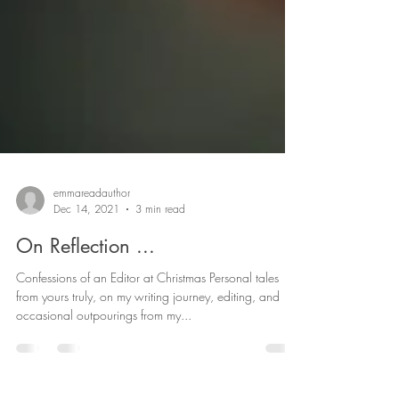
emmareadauthor
Dec 14, 2021
3 min read
On Reflection ...
Confessions of an Editor at Christmas Personal tales
from yours truly, on my writing journey, editing, and
occasional outpourings from my...