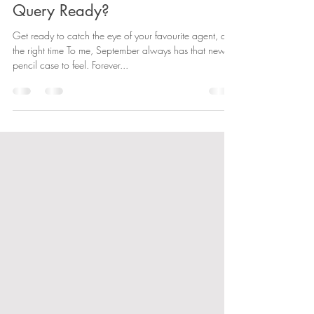
emmareadauthor
Sep 5, 2022
3 min read
Query Ready?
Get ready to catch the eye of your favourite agent, at
the right time To me, September always has that new
pencil case to feel. Forever...