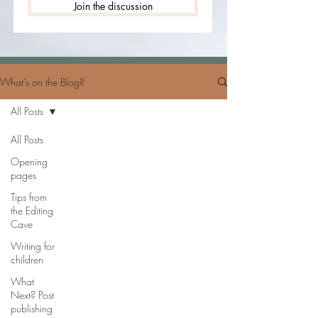
Join the discussion
What's on the Blog?
All Posts
All Posts
Opening
pages
Tips from
the Editing
Cave
Writing for
children
What
Next? Post
publishing