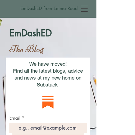
EmDashED from Emma Read
EmDashED
The Blog
We have moved!
Find all the latest blogs, advice
and news at my new home on
Substack
Email