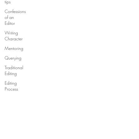
tips
Confessions
of an
Editor
Writing
Character
Mentoring
Querying
Traditional
Editing
Editing
Process