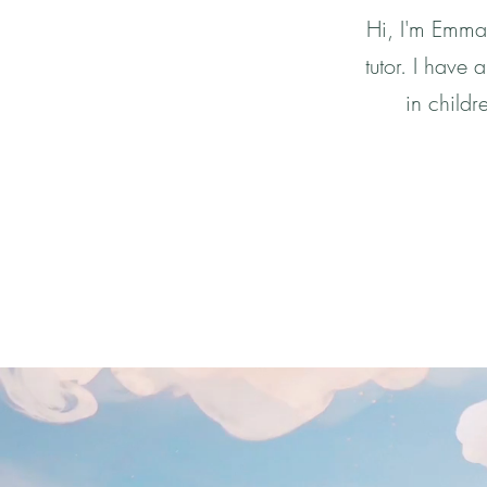
Hi, I'm Emma 
tutor. I have
in childr