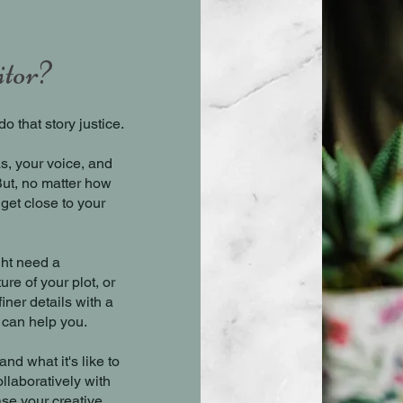
itor?
o that story justice.
s, your voice, and
But, no matter how
 get close to your
ght need a
ure of your plot, or
iner details with a
 can help you.
nd what it's like to
llaboratively with
se your creative