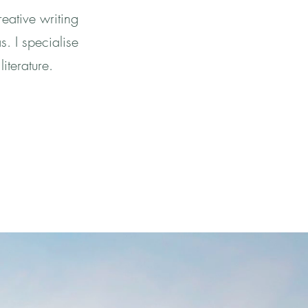
eative writing
s. I specialise
literature.