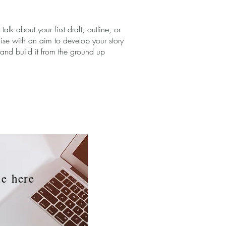
s talk about your first draft, outline, or
ise with an aim to develop your story
and build it from the ground up
ue
here