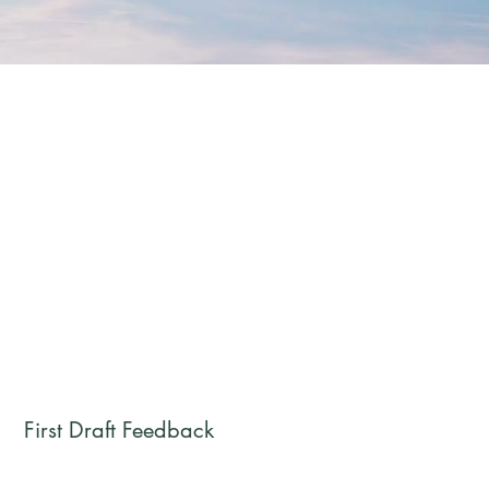
First Draft Feedback