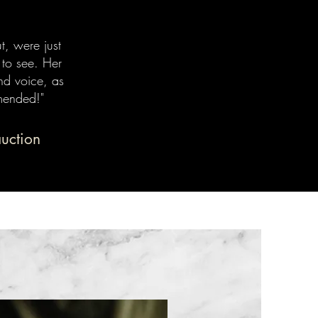
t, were just
 to see. Her
nd voice, as
mended!"
auction