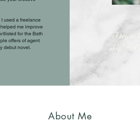
, I used a freelance
ed helped me improve
"I try to 
rtlisted for the Bath
le offers of agent
skip"~ E
y debut novel.
About Me