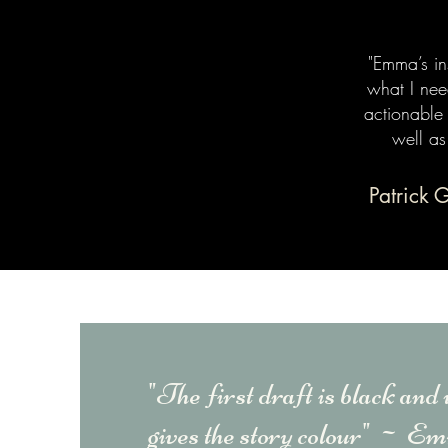
"Emma’s in
what I nee
actionable
well as
Patrick 
"The first draft is black and 
gives the story colour" ~
Emm