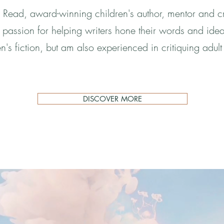
Read, award-winning children's author, mentor and cr
 a passion for helping writers hone their words and idea
en's fiction, but am also experienced in critiquing adult 
DISCOVER MORE