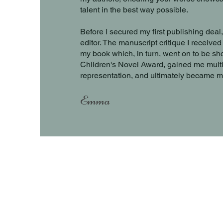
talent in the best way possible.
Before I secured my first publishing deal
editor. The manuscript critique I receiv
my book which, in turn, went on to be sho
Children's Novel Award, gained me multip
representation, and ultimately became m
Emma