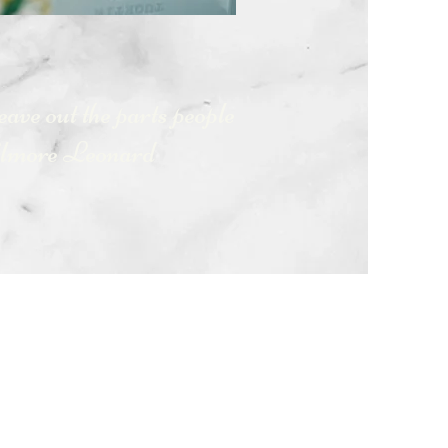
leave out the parts people
lmore Leonard