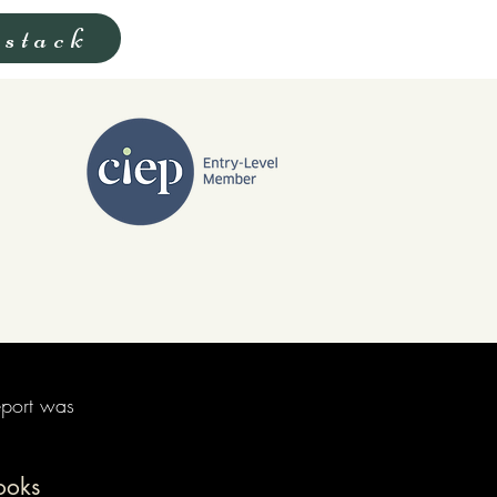
stack
eport was
ooks