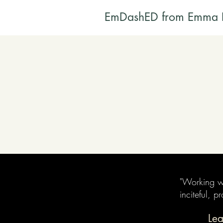
EmDashED from Emma 
"Working wi
inciteful, 
Lea