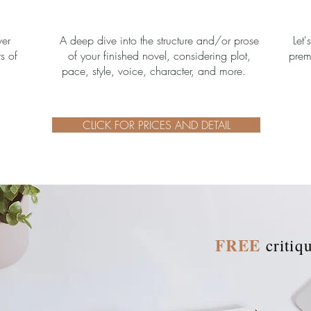
ver
A deep dive into the structure and/or prose
Let'
rs of
of your finished novel, considering plot,
prem
pace, style, voice, character, and more.
CLICK FOR PRICES AND DETAIL
FREE
critiq