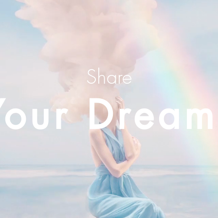
Share
Your Dream