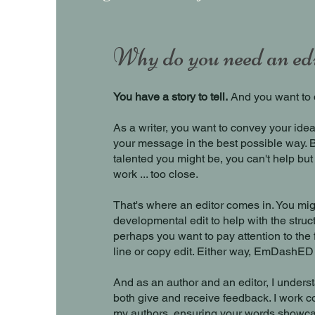
Why do you need an ed
You have a story to tell.
And you want to d
As a writer, you want to convey your idea
your message in the best possible way. 
talented you might be, you can't help but
work ... too close.
That's where an editor comes in. You mi
developmental edit to help with the struct
perhaps you want to pay attention to the f
line or copy edit. Either way, EmDashED
And as an author and an editor, I understa
both give and receive feedback. I work co
my authors, ensuring your words showca