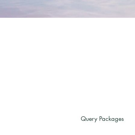
Query Packages