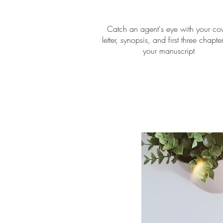
Catch an agent's eye with your co
letter, synopsis, and first three chapte
your manuscript