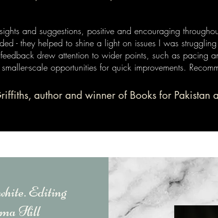
sights and suggestions, positive and encouraging throughou
ded - they helped to shine a light on issues I was struggling
 feedback drew attention to wider points, such as pacing a
 smaller-scale opportunities for quick improvements. Recom
Griffiths, author and winner of Books for Pakistan 
white. Editing
a Hill