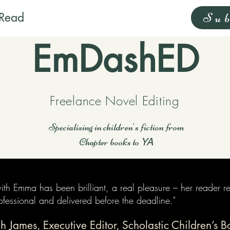
Read
Sub
EmDashED
Freelance Novel Editing
Specialising in children's fiction from
Chapter books to
YA
th Emma has been brilliant, a real pleasure – her reader r
professional and delivered before the deadline."
h James, Executive Editor, Scholastic Children’s B