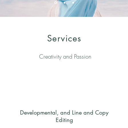
Services
Creativity and Passion
Developmental, and
Line and Copy
Editing